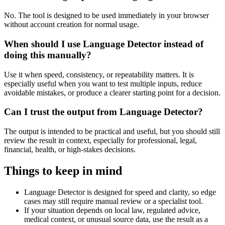
No. The tool is designed to be used immediately in your browser
without account creation for normal usage.
When should I use Language Detector instead of
doing this manually?
Use it when speed, consistency, or repeatability matters. It is
especially useful when you want to test multiple inputs, reduce
avoidable mistakes, or produce a clearer starting point for a decision.
Can I trust the output from Language Detector?
The output is intended to be practical and useful, but you should still
review the result in context, especially for professional, legal,
financial, health, or high-stakes decisions.
Things to keep in mind
Language Detector is designed for speed and clarity, so edge
cases may still require manual review or a specialist tool.
If your situation depends on local law, regulated advice,
medical context, or unusual source data, use the result as a