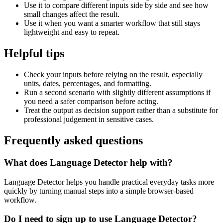
Use it to compare different inputs side by side and see how
small changes affect the result.
Use it when you want a smarter workflow that still stays
lightweight and easy to repeat.
Helpful tips
Check your inputs before relying on the result, especially
units, dates, percentages, and formatting.
Run a second scenario with slightly different assumptions if
you need a safer comparison before acting.
Treat the output as decision support rather than a substitute for
professional judgement in sensitive cases.
Frequently asked questions
What does Language Detector help with?
Language Detector helps you handle practical everyday tasks more
quickly by turning manual steps into a simple browser-based
workflow.
Do I need to sign up to use Language Detector?