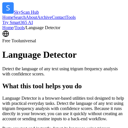
SkyScan Hub
Home
Search
About
Archive
Contact
Tools
Try Smart365 AI
Home
/
Tools
/
Language Detector
Free Tool
universal
Language Detector
Detect the language of any text using trigram frequency analysis
with confidence scores.
What this tool helps you do
Language Detector is a browser-based utilities tool designed to help
with practical everyday tasks. Detect the language of any text using
trigram frequency analysis with confidence scores. Because it runs
directly in your browser, you can use it quickly without creating an
account or sending routine inputs to a back-end workflow.