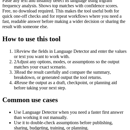
Paste any text and instantly detect its language using trigram
frequency analysis. Shows top matches with confidence scores.
Free, no download required. This makes the tool useful both for
quick one-off checks and for repeat workflows where you need a
fast, readable answer before making a wider decision or sharing the
result with someone else.
How to use this tool
1
Review the fields in Language Detector and enter the values
or text you want to work with.
2
Adjust any options, modes, or assumptions so the output
matches your exact scenario.
3
Read the result carefully and compare the summary,
breakdown, or generated output the tool returns.
4
Reuse the output as a draft, checkpoint, or planning aid
before taking your next step.
Common use cases
Use Language Detector when you need a faster first answer
than working it out manually.
Use it to double-check assumptions before publishing,
sharing, budgeting, training, or planning.