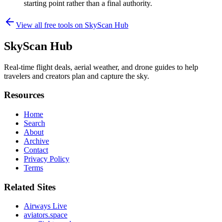
starting point rather than a final authority.
View all free tools on
SkyScan Hub
SkyScan Hub
Real-time flight deals, aerial weather, and drone guides to help
travelers and creators plan and capture the sky.
Resources
Home
Search
About
Archive
Contact
Privacy Policy
Terms
Related Sites
Airways Live
aviators.space